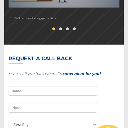
DLC - Self Employed Mortgage Solution
DL
REQUEST A CALL BACK
Let us call you back when it's
convenient for you!