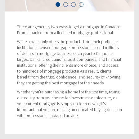
There are generally two ways to get a mortgage in Canada:
From a bank or from a licensed mortgage professional.
While a bank only offers the products from their particular
institution, licensed mortgage professionals send millions
of dollars in mortgage business each year to Canada's
largest banks, credit unions, trust companies, and financial
institutions; offering their clients more choice, and access
to hundreds of mortgage products! As a result, clients
benefit from the trust, confidence, and security of knowing
they are getting the best mortgage for their needs.
Whether you're purchasing a home for the first time, taking
out equity from your home for investment or pleasure, or
your current mortgage is simply up for renewal, it's
important that you are making an educated buying decision
with professional unbiased advice.