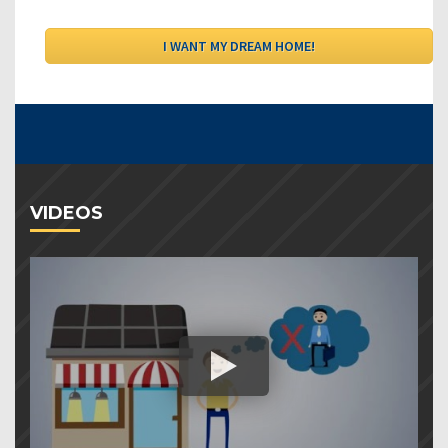
VIDEOS