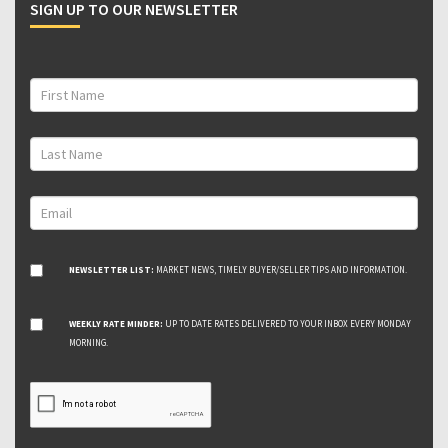
SIGN UP TO OUR NEWSLETTER
NEWSLETTER LIST:
MARKET NEWS, TIMELY BUYER/SELLER TIPS AND INFORMATION.
WEEKLY RATE MINDER:
UP TO DATE RATES DELIVERED TO YOUR INBOX EVERY MONDAY
MORNING.