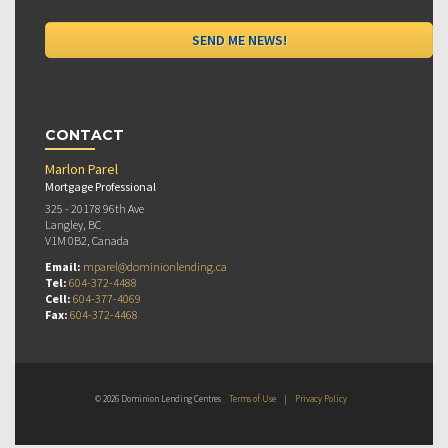
CONTACT
Marlon Parel
Mortgage Professional
325 - 20178 96th Ave
Langley, BC
V1M 0B2, Canada
Email:
mparel@dominionlending.ca
Tel:
604-372-4488
Cell:
604-377-4069
Fax:
604-372-4468
© 2026 Dominion Lending Centres
Terms of Use
|
Privacy Policy