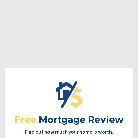
Free
Mortgage Review
Find out how much your home is worth.