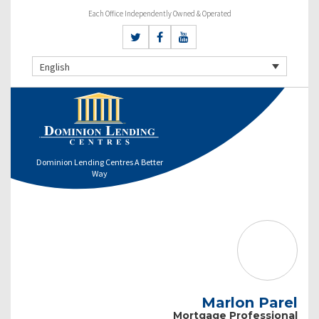
Each Office Independently Owned & Operated
English
Dominion Lending Centres A Better
Way
Marlon Parel
Mortgage Professional