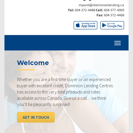
mparel@dominionlending.ca
Tel:
604-372-4488
Cell:
604-377-4069
Fax:
604-372-4468
ome
Current 
are a first-time buyer or an experienced
Our rates are al
xcellent credit, Dominion Lending Centres
ourselves on maki
o the very best products and rates
rate available to
ross Canada. Give us a call… we think
below, compared 
easantly surprised!
I WANT TO SE
TOUCH