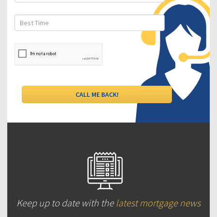
Keep up to date with the
latest mortgage news